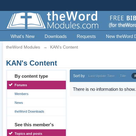
What's New
Downloads
Requests
New theWord 
theWord Modules
→
KAN's Content
KAN's Content
By content type
Sort by
Last Update Time
Title
Forums
There is no information to show.
Members
News
theWord Downloads
See this member's
Topics and posts