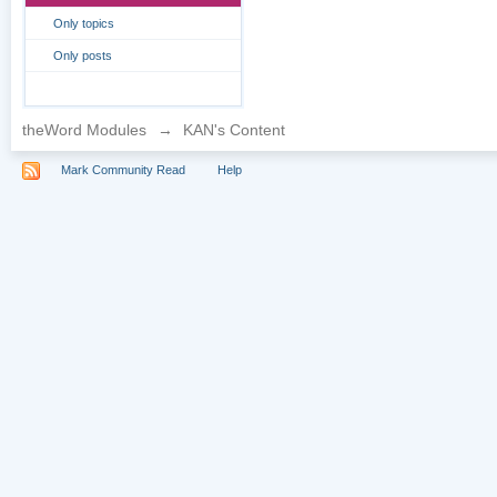
Only topics
Only posts
theWord Modules
→
KAN's Content
Mark Community Read
Help