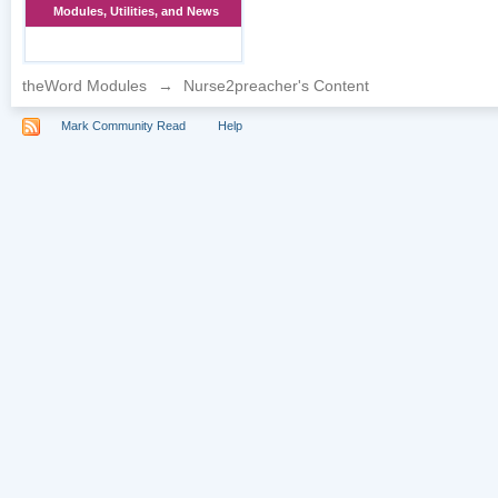
Modules, Utilities, and News
theWord Modules
→
Nurse2preacher's Content
Mark Community Read
Help