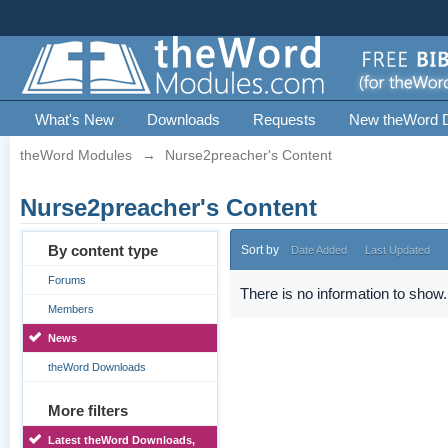
What's New
Downloads
Requests
New theWord 
theWord Modules
→
Nurse2preacher's Content
Nurse2preacher's Content
By content type
Sort by
Date Added
Last Updated
Forums
There is no information to show.
Members
News
theWord Downloads
More filters
Latest theWord Downloads,