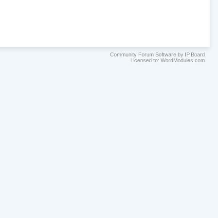
Community Forum Software by IP.Board
Licensed to: WordModules.com