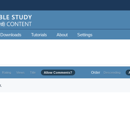
 Downloads
Tutorials
About
Settings
Order
Rating
Views
Title
Allow Comments?
Descending
.