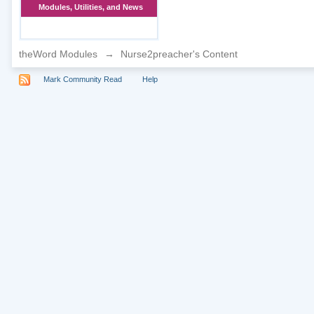
Modules, Utilities, and News
theWord Modules
→
Nurse2preacher's Content
Mark Community Read
Help