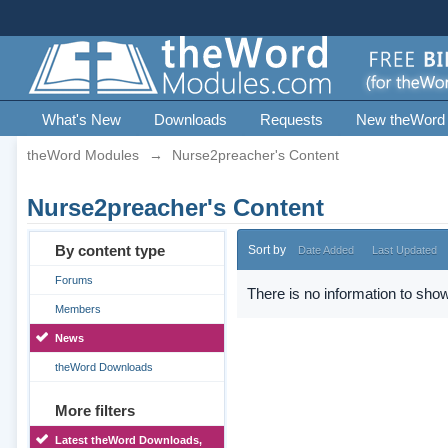
What's New
Downloads
Requests
New theWord
theWord Modules
→
Nurse2preacher's Content
Nurse2preacher's Content
By content type
Sort by
Date Added
Last Updated
Forums
There is no information to show
Members
News
theWord Downloads
More filters
Latest theWord Downloads,