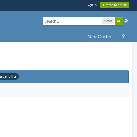
Sign In
Create Account
News
New Content
Ascending