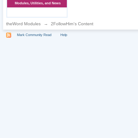
Modules, Utilities, and News
theWord Modules
→
2FollowHim's Content
Mark Community Read
Help