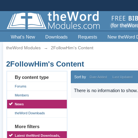
What's New
Downloads
Requests
New theWord 
theWord Modules
→
2FollowHim's Content
2FollowHim's Content
By content type
Sort by
Date Added
Last Updated
Forums
There is no information to show.
Members
News
theWord Downloads
More filters
Latest theWord Downloads,