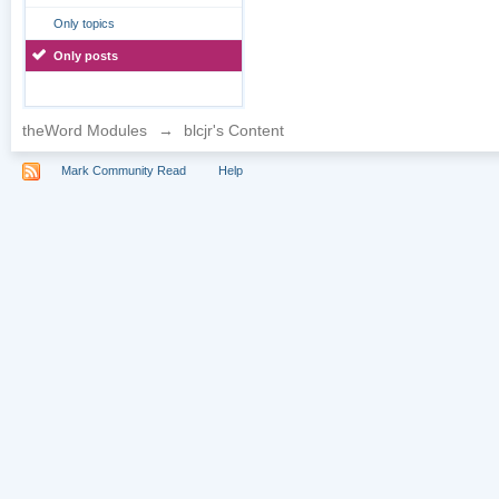
Only topics
Only posts
theWord Modules
→
blcjr's Content
Mark Community Read
Help