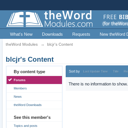
What's New
Downloads
Requests
New theWord 
theWord Modules
→
blcjr's Content
blcjr's Content
By content type
Sort by
Last Update Time
Title
Re
Forums
There is no information to show.
Members
News
theWord Downloads
See this member's
Topics and posts