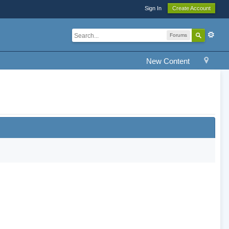
Sign In
Create Account
Forums
New Content