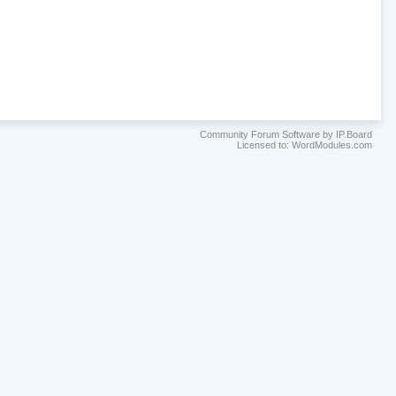
Community Forum Software by IP.Board
Licensed to: WordModules.com