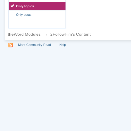
Only topics
Only posts
theWord Modules
→
2FollowHim's Content
Mark Community Read
Help