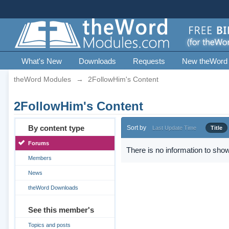
What's New
Downloads
Requests
New theWord
theWord Modules
→
2FollowHim's Content
2FollowHim's Content
By content type
Sort by
Last Update Time
Title
Forums
There is no information to show
Members
News
theWord Downloads
See this member's
Topics and posts