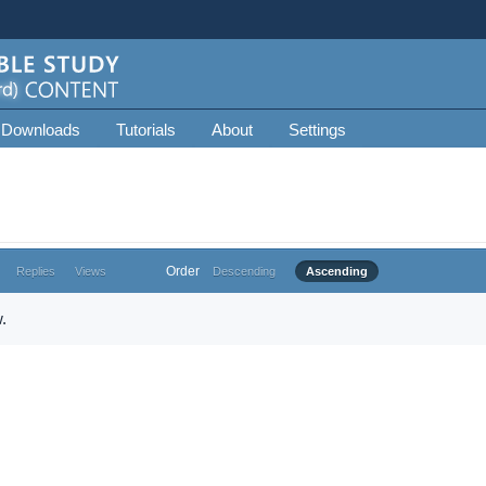
 Downloads
Tutorials
About
Settings
Order
Replies
Views
Descending
Ascending
.