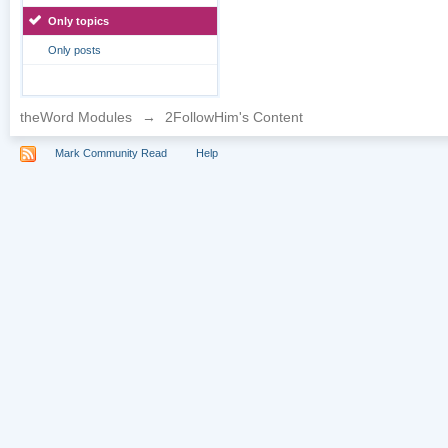
Only topics
Only posts
theWord Modules
→
2FollowHim's Content
Mark Community Read
Help