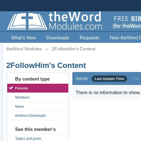
What's New
Downloads
Requests
New theWord 
theWord Modules
→
2FollowHim's Content
2FollowHim's Content
By content type
Sort by
Last Update Time
Title
Forums
There is no information to show.
Members
News
theWord Downloads
See this member's
Topics and posts