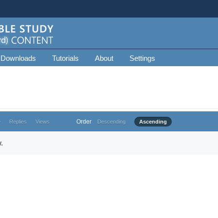
 Downloads
Tutorials
About
Settings
Order
e
Replies
Views
Descending
Ascending
.