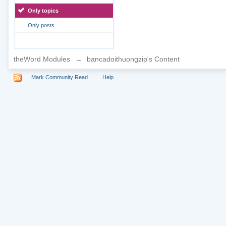
Only topics
Only posts
theWord Modules
→
bancadoithuongzip's Content
Mark Community Read
Help