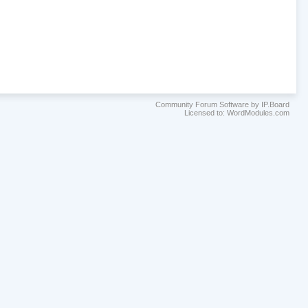
Community Forum Software by IP.Board
Licensed to: WordModules.com