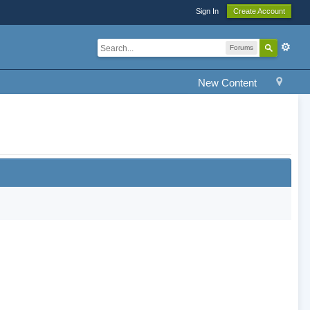
Sign In
Create Account
Forums
New Content