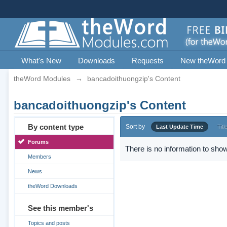
What's New
Downloads
Requests
New theWord
theWord Modules
→
bancadoithuongzip's Content
bancadoithuongzip's Content
By content type
Sort by
Last Update Time
Titl
Forums
There is no information to show
Members
News
theWord Downloads
See this member's
Topics and posts