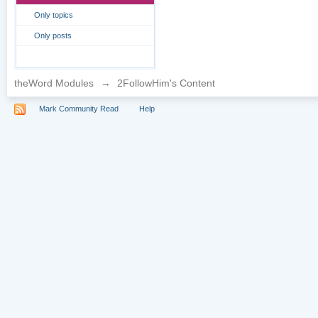
Only topics
Only posts
theWord Modules
→
2FollowHim's Content
Mark Community Read
Help