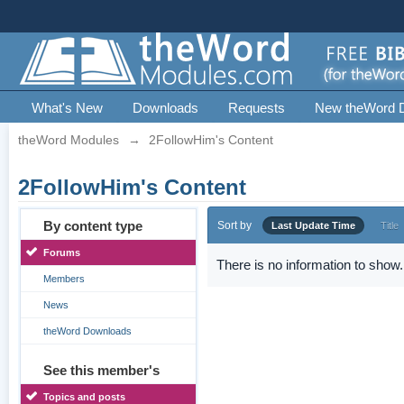
What's New
Downloads
Requests
New theWord 
theWord Modules
→
2FollowHim's Content
2FollowHim's Content
By content type
Sort by
Last Update Time
Title
Forums
There is no information to show.
Members
News
theWord Downloads
See this member's
Topics and posts