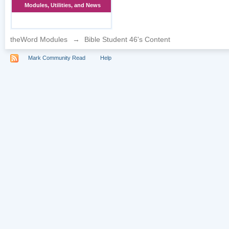
Modules, Utilities, and News
theWord Modules
→
Bible Student 46's Content
Mark Community Read
Help