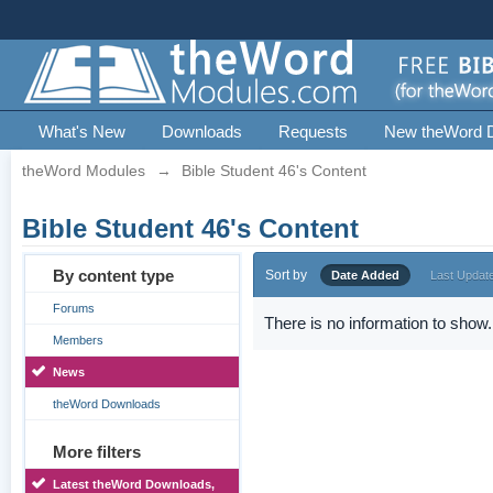
What's New
Downloads
Requests
New theWord 
theWord Modules
→
Bible Student 46's Content
Bible Student 46's Content
By content type
Sort by
Date Added
Last Updat
Forums
There is no information to show.
Members
News
theWord Downloads
More filters
Latest theWord Downloads,