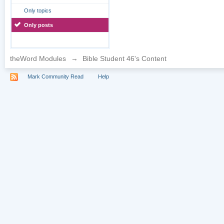
Only topics
Only posts
theWord Modules
→
Bible Student 46's Content
Mark Community Read
Help