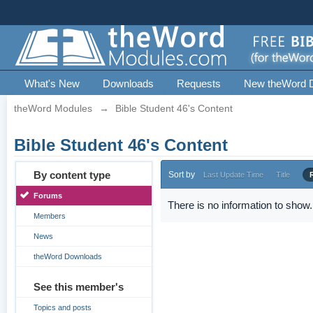
What's New
Downloads
Requests
New theWord 
theWord Modules
→
Bible Student 46's Content
Bible Student 46's Content
By content type
Sort by
Last Update Time
Title
Forums
There is no information to show.
Members
News
theWord Downloads
See this member's
Topics and posts