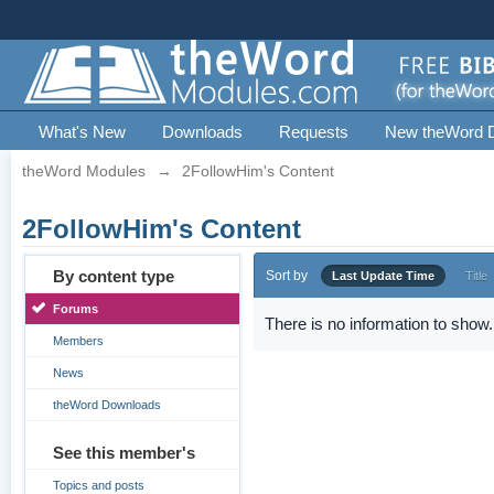
What's New
Downloads
Requests
New theWord 
theWord Modules
→
2FollowHim's Content
2FollowHim's Content
By content type
Sort by
Last Update Time
Title
Forums
There is no information to show.
Members
News
theWord Downloads
See this member's
Topics and posts