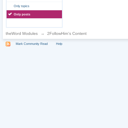
Only topics
Only posts
theWord Modules
→
2FollowHim's Content
Mark Community Read
Help