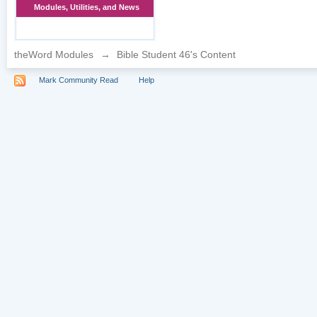
Modules, Utilities, and News
theWord Modules
→
Bible Student 46's Content
Mark Community Read
Help