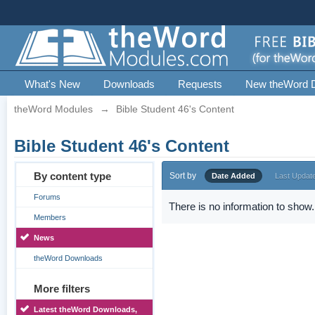
What's New
Downloads
Requests
New theWord 
theWord Modules
→
Bible Student 46's Content
Bible Student 46's Content
By content type
Sort by
Date Added
Last Updat
Forums
There is no information to show.
Members
News
theWord Downloads
More filters
Latest theWord Downloads,