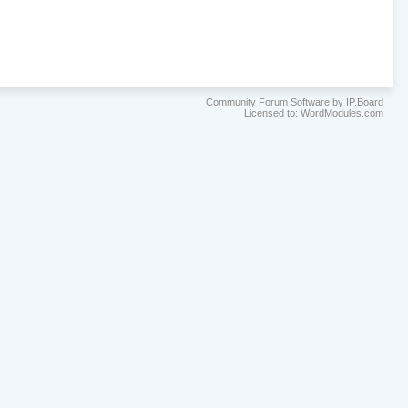
Community Forum Software by IP.Board
Licensed to: WordModules.com