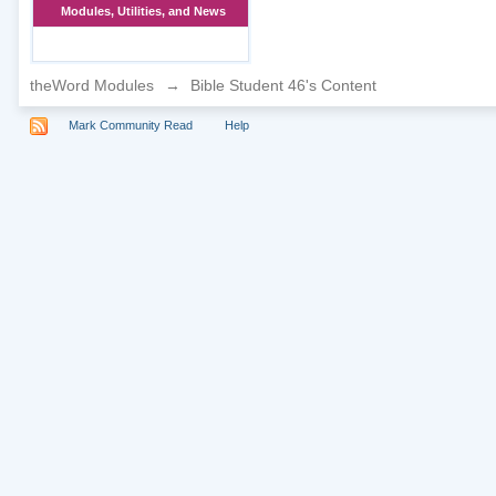
Modules, Utilities, and News
theWord Modules
→
Bible Student 46's Content
Mark Community Read
Help