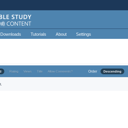
 Downloads
Tutorials
About
Settings
Order
d
Rating
Views
Title
Allow Comments?
Descending
.