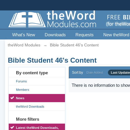
What's New
Downloads
Requests
New theWord
theWord Modules
→
Bible Student 46's Content
Bible Student 46's Content
By content type
Sort by
Date Added
Last Update
Forums
There is no information to show
Members
News
theWord Downloads
More filters
Latest theWord Downloads,