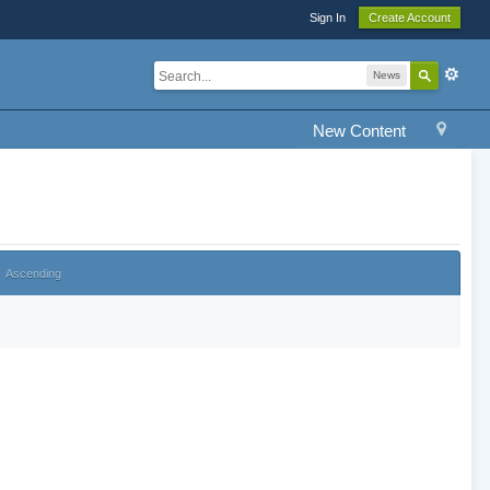
Sign In
Create Account
News
New Content
Ascending