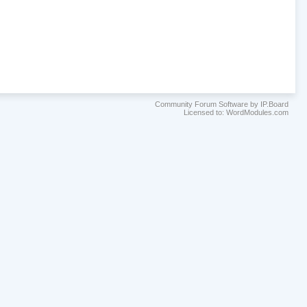
Community Forum Software by IP.Board
Licensed to: WordModules.com