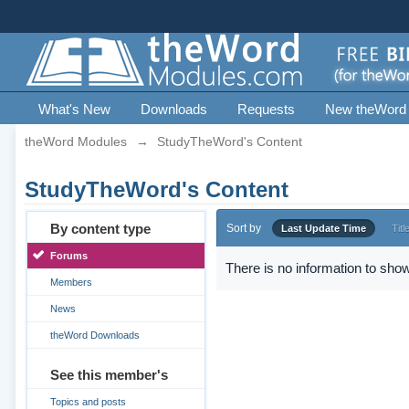
What's New
Downloads
Requests
New theWord
theWord Modules
→
StudyTheWord's Content
StudyTheWord's Content
By content type
Sort by
Last Update Time
Titl
Forums
There is no information to show
Members
News
theWord Downloads
See this member's
Topics and posts