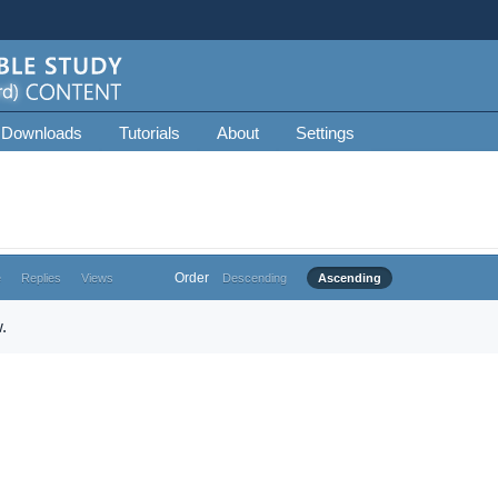
 Downloads
Tutorials
About
Settings
Order
e
Replies
Views
Descending
Ascending
.