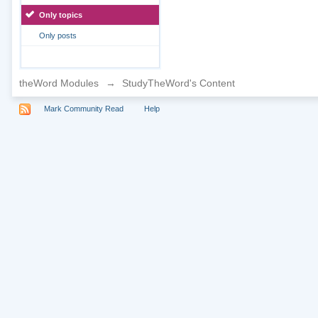
Only topics
Only posts
theWord Modules
→
StudyTheWord's Content
Mark Community Read
Help