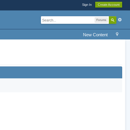
Sign In
Create Account
Forums
New Content