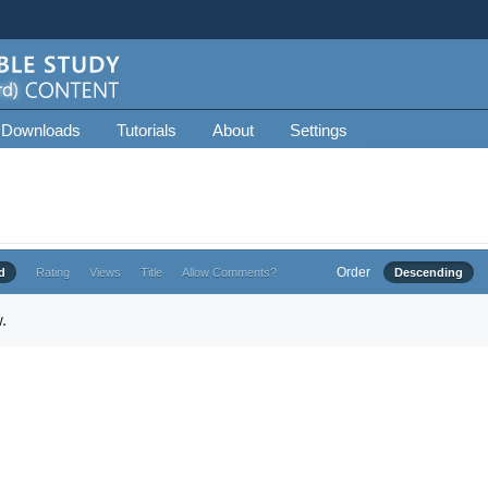
 Downloads
Tutorials
About
Settings
Order
d
Rating
Views
Title
Allow Comments?
Descending
.