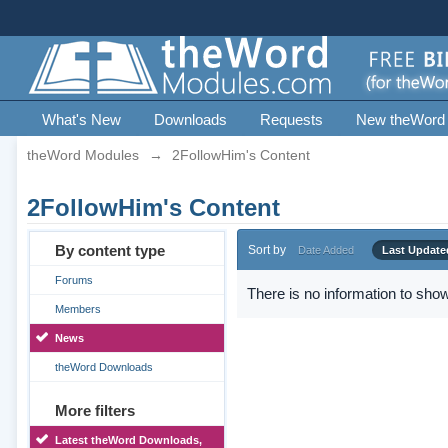
What's New
Downloads
Requests
New theWord
theWord Modules
→
2FollowHim's Content
2FollowHim's Content
By content type
Sort by
Date Added
Last Update
Forums
There is no information to show
Members
News
theWord Downloads
More filters
Latest theWord Downloads,