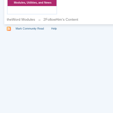
Modules, Utilities, and News
theWord Modules
→
2FollowHim's Content
Mark Community Read
Help