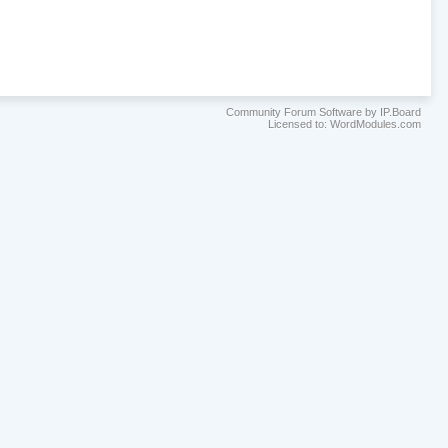
Community Forum Software by IP.Board
Licensed to: WordModules.com