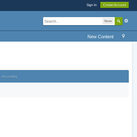
Sign In
Create Account
News
New Content
Ascending