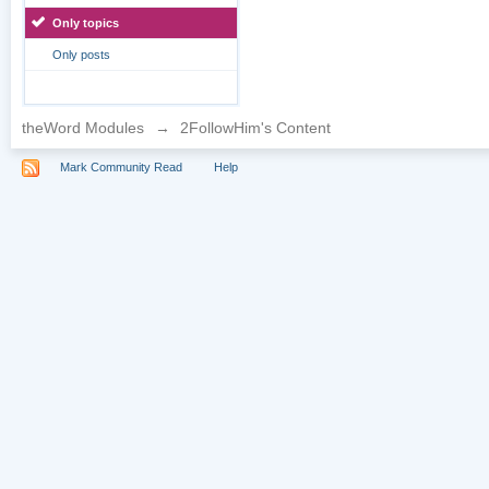
Only topics
Only posts
theWord Modules
→
2FollowHim's Content
Mark Community Read
Help