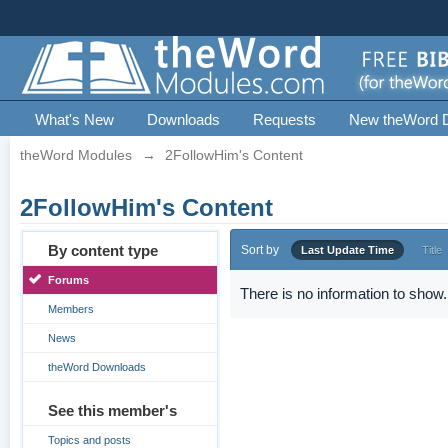
What's New
Downloads
Requests
New theWord 
theWord Modules
→
2FollowHim's Content
2FollowHim's Content
By content type
Sort by
Last Update Time
Title
Forums
There is no information to show.
Members
News
theWord Downloads
See this member's
Topics and posts