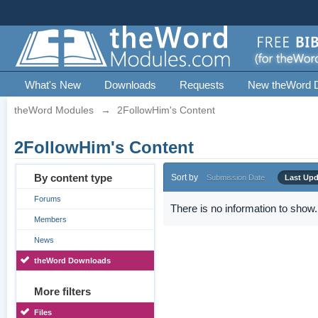
What's New
Downloads
Requests
New theWord 
theWord Modules
→
2FollowHim's Content
2FollowHim's Content
By content type
Sort by
Submission Date
Last Up
Forums
There is no information to show.
Members
News
theWord Downloads
More filters
Files