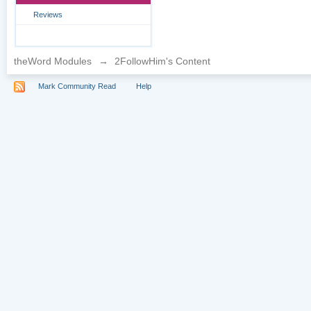
Reviews
theWord Modules
→
2FollowHim's Content
Mark Community Read
Help