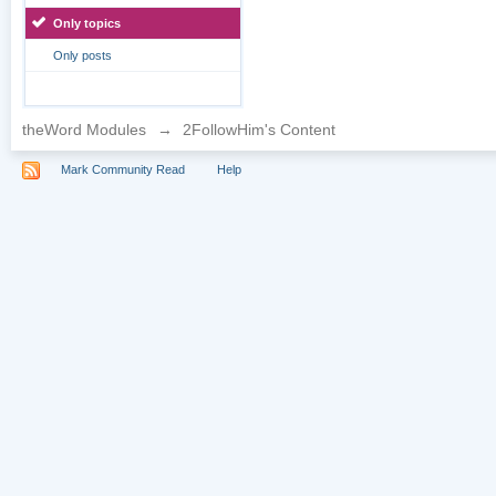
Only topics
Only posts
theWord Modules
→
2FollowHim's Content
Mark Community Read
Help