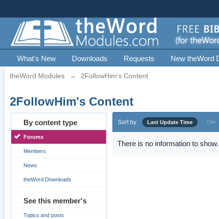
What's New
Downloads
Requests
New theWord 
theWord Modules
→
2FollowHim's Content
2FollowHim's Content
By content type
Sort by
Last Update Time
Title
Forums
There is no information to show.
Members
News
theWord Downloads
See this member's
Topics and posts