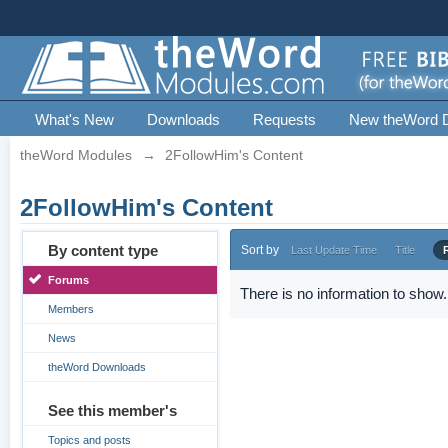
What's New
Downloads
Requests
New theWord 
theWord Modules
→
2FollowHim's Content
2FollowHim's Content
By content type
Sort by
Last Update Time
Title
Forums
There is no information to show.
Members
News
theWord Downloads
See this member's
Topics and posts