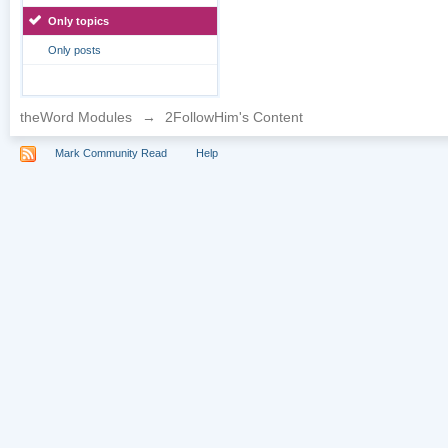
Only topics
Only posts
theWord Modules
→
2FollowHim's Content
Mark Community Read
Help