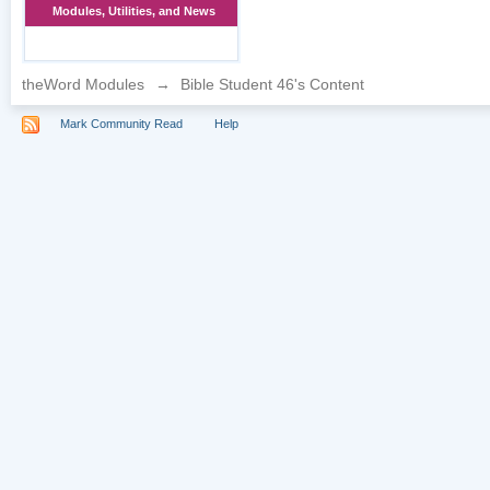
Modules, Utilities, and News
theWord Modules
→
Bible Student 46's Content
Mark Community Read
Help