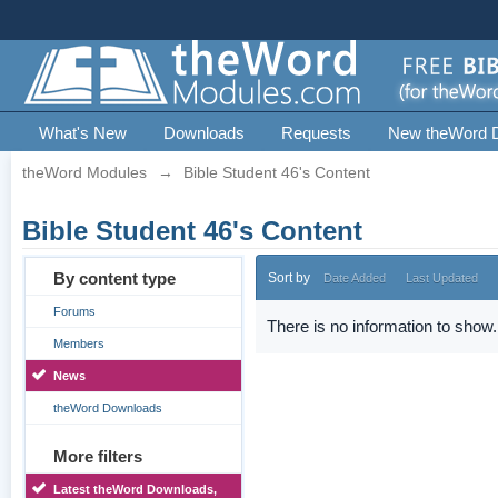
What's New
Downloads
Requests
New theWord 
theWord Modules
→
Bible Student 46's Content
Bible Student 46's Content
By content type
Sort by
Date Added
Last Updated
Forums
There is no information to show.
Members
News
theWord Downloads
More filters
Latest theWord Downloads,