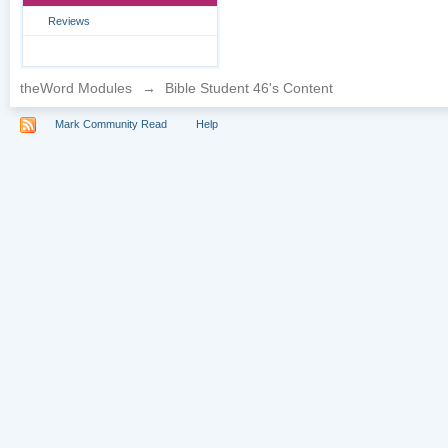
Reviews
theWord Modules
→
Bible Student 46's Content
Mark Community Read
Help