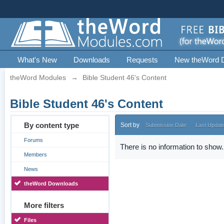
What's New
Downloads
Requests
New theWord 
theWord Modules
→
Bible Student 46's Content
Bible Student 46's Content
By content type
Sort by
Submission Date
Last Updat
Forums
There is no information to show.
Members
News
theWord Downloads
More filters
Files