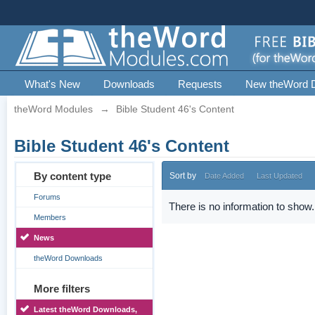
What's New
Downloads
Requests
New theWord 
theWord Modules
→
Bible Student 46's Content
Bible Student 46's Content
By content type
Sort by
Date Added
Last Updated
Forums
There is no information to show.
Members
News
theWord Downloads
More filters
Latest theWord Downloads,