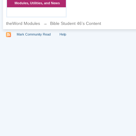
Modules, Utilities, and News
theWord Modules
→
Bible Student 46's Content
Mark Community Read
Help