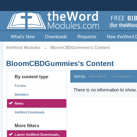
What's New
Downloads
Requests
New theWord 
theWord Modules
→
BloomCBDGummies's Content
BloomCBDGummies's Content
By content type
Sort by
Date Added
Last Updated
Forums
There is no information to show.
Members
News
theWord Downloads
More filters
Latest theWord Downloads,