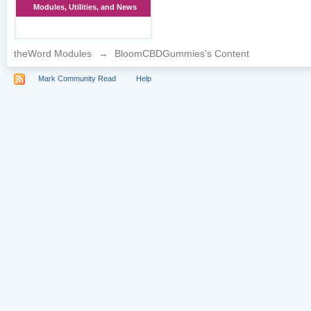
Modules, Utilities, and News
theWord Modules
→
BloomCBDGummies's Content
Mark Community Read
Help