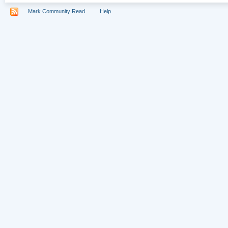
Mark Community Read
Help