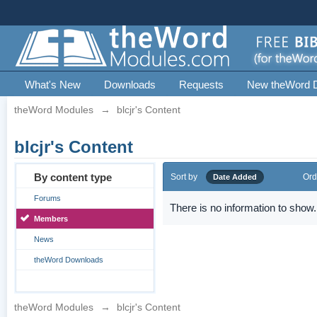
What's New
Downloads
Requests
New theWord 
theWord Modules
→
blcjr's Content
blcjr's Content
By content type
Sort by
Ord
Date Added
Forums
There is no information to show.
Members
News
theWord Downloads
theWord Modules
→
blcjr's Content