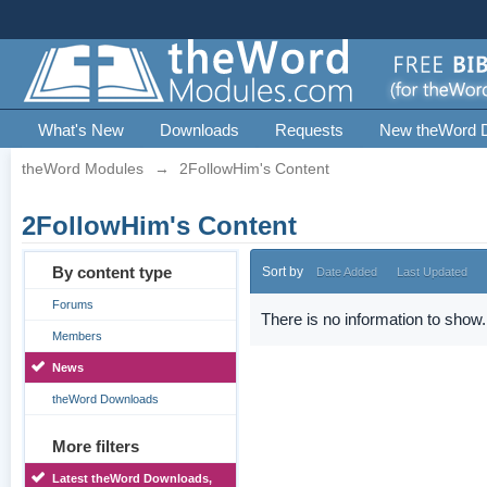
What's New
Downloads
Requests
New theWord 
theWord Modules
→
2FollowHim's Content
2FollowHim's Content
By content type
Sort by
Date Added
Last Updated
Forums
There is no information to show.
Members
News
theWord Downloads
More filters
Latest theWord Downloads,