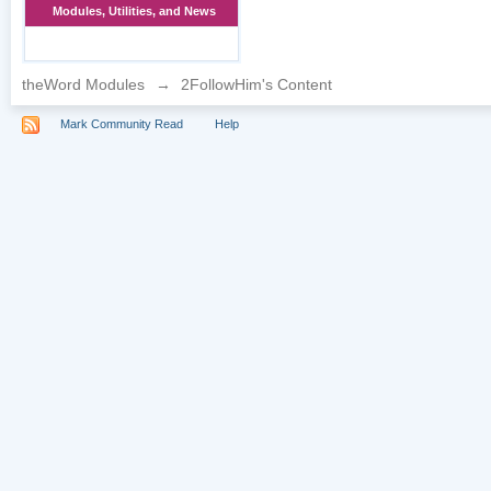
Modules, Utilities, and News
theWord Modules
→
2FollowHim's Content
Mark Community Read
Help