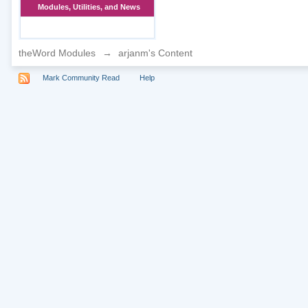
Modules, Utilities, and News
theWord Modules
→
arjanm's Content
Mark Community Read
Help