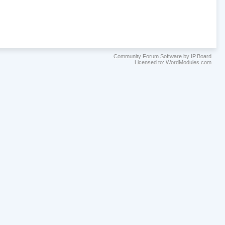
Community Forum Software by IP.Board
Licensed to: WordModules.com