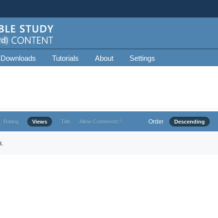
 Downloads
Tutorials
About
Settings
Order
Rating
Views
Title
Allow Comments?
Descending
.