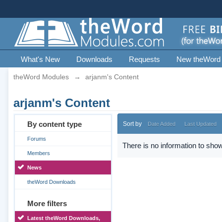
What's New
Downloads
Requests
New theWord
theWord Modules
→
arjanm's Content
arjanm's Content
By content type
Sort by
Date Added
Last Updated
Forums
There is no information to show
Members
News
theWord Downloads
More filters
Latest theWord Downloads,