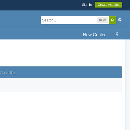
Sign In
Create Account
News
New Content
Ascending