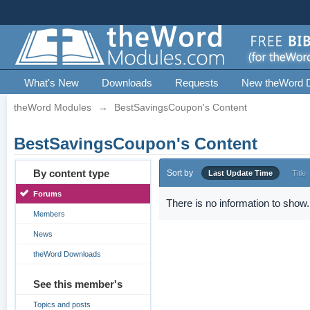
What's New
Downloads
Requests
New theWord 
theWord Modules
→
BestSavingsCoupon's Content
BestSavingsCoupon's Content
By content type
Sort by
Last Update Time
Title
Forums
There is no information to show.
Members
News
theWord Downloads
See this member's
Topics and posts