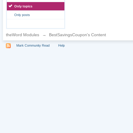
Only topics
Only posts
theWord Modules
→
BestSavingsCoupon's Content
Mark Community Read
Help