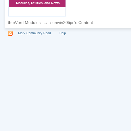
Modules, Utilities, and News
theWord Modules
→
sunwin20tips's Content
Mark Community Read
Help