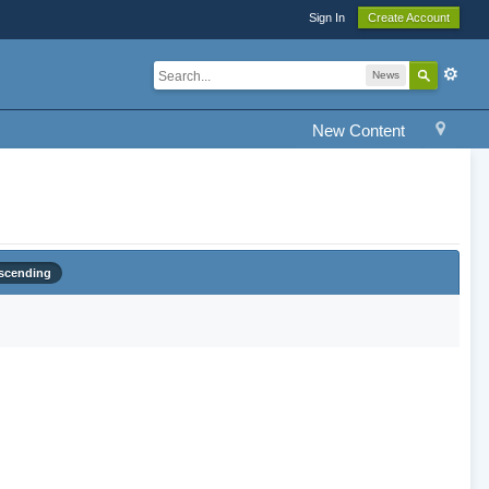
Sign In
Create Account
News
New Content
scending