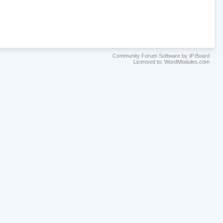
Community Forum Software by IP.Board
Licensed to: WordModules.com