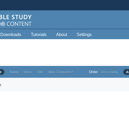
 Downloads
Tutorials
About
Settings
Order
d
Rating
Views
Title
Allow Comments?
Descending
A
.