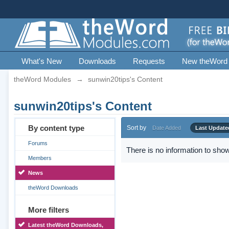
What's New
Downloads
Requests
New theWord
theWord Modules
→
sunwin20tips's Content
sunwin20tips's Content
By content type
Sort by
Date Added
Last Update
Forums
There is no information to show
Members
News
theWord Downloads
More filters
Latest theWord Downloads,