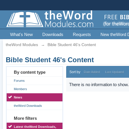
What's New
Downloads
Requests
New theWord 
theWord Modules
→
Bible Student 46's Content
Bible Student 46's Content
By content type
Sort by
Date Added
Last Updated
Forums
There is no information to show.
Members
News
theWord Downloads
More filters
Latest theWord Downloads,