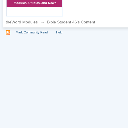
Modules, Utilities, and News
theWord Modules
→
Bible Student 46's Content
Mark Community Read
Help