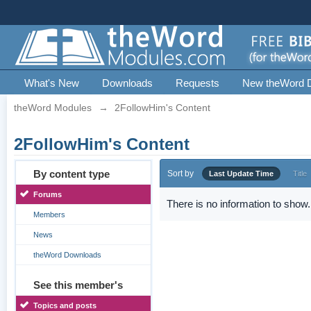
What's New
Downloads
Requests
New theWord 
theWord Modules
→
2FollowHim's Content
2FollowHim's Content
By content type
Sort by
Last Update Time
Title
Forums
There is no information to show.
Members
News
theWord Downloads
See this member's
Topics and posts