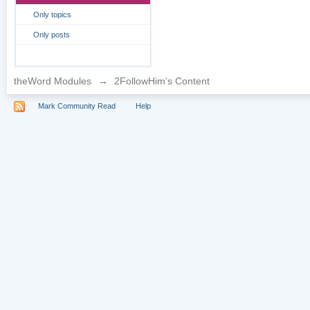
Only topics
Only posts
theWord Modules
→
2FollowHim's Content
Mark Community Read
Help