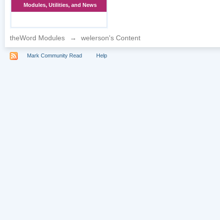
Modules, Utilities, and News
theWord Modules
→
welerson's Content
Mark Community Read
Help