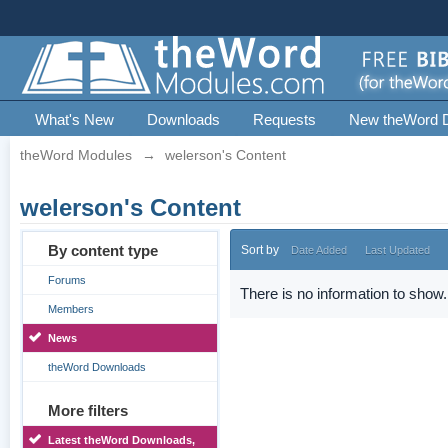
What's New
Downloads
Requests
New theWord 
theWord Modules
→
welerson's Content
welerson's Content
By content type
Sort by
Date Added
Last Updated
Forums
There is no information to show.
Members
News
theWord Downloads
More filters
Latest theWord Downloads,