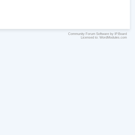
Community Forum Software by IP.Board
Licensed to: WordModules.com