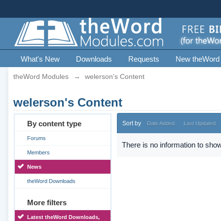
What's New
Downloads
Requests
New theWord
theWord Modules
→
welerson's Content
welerson's Content
By content type
Sort by
Date Added
Last Updated
Forums
There is no information to show
Members
News
theWord Downloads
More filters
Latest theWord Downloads,