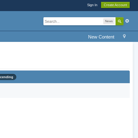
Sign In
Create Account
News
New Content
cending