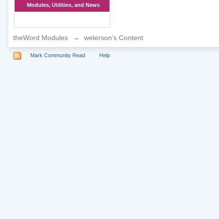
Modules, Utilities, and News
theWord Modules
→
welerson's Content
Mark Community Read
Help