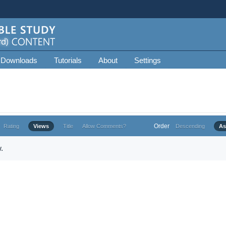
 Downloads
Tutorials
About
Settings
Order
Rating
Views
Title
Allow Comments?
Descending
As
.