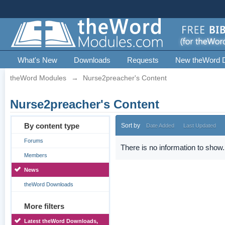
What's New
Downloads
Requests
New theWord 
theWord Modules
→
Nurse2preacher's Content
Nurse2preacher's Content
By content type
Sort by
Date Added
Last Updated
Forums
There is no information to show.
Members
News
theWord Downloads
More filters
Latest theWord Downloads,