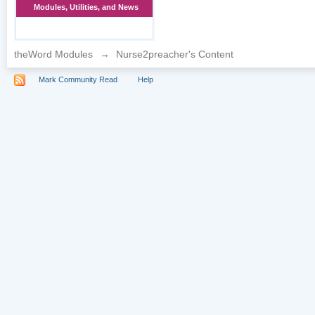
Modules, Utilities, and News
theWord Modules
→
Nurse2preacher's Content
Mark Community Read
Help