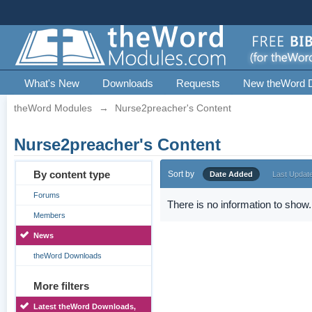
What's New
Downloads
Requests
New theWord 
theWord Modules
→
Nurse2preacher's Content
Nurse2preacher's Content
By content type
Sort by
Date Added
Last Updat
Forums
There is no information to show.
Members
News
theWord Downloads
More filters
Latest theWord Downloads,