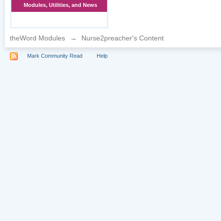
Modules, Utilities, and News
theWord Modules
→
Nurse2preacher's Content
Mark Community Read
Help