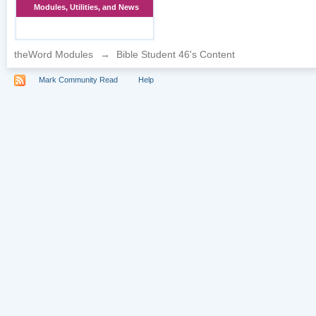
Modules, Utilities, and News
theWord Modules
→
Bible Student 46's Content
Mark Community Read
Help