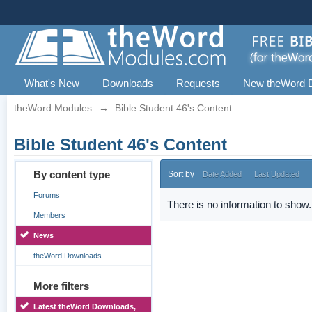
What's New
Downloads
Requests
New theWord 
theWord Modules
→
Bible Student 46's Content
Bible Student 46's Content
By content type
Sort by
Date Added
Last Updated
Forums
There is no information to show.
Members
News
theWord Downloads
More filters
Latest theWord Downloads,