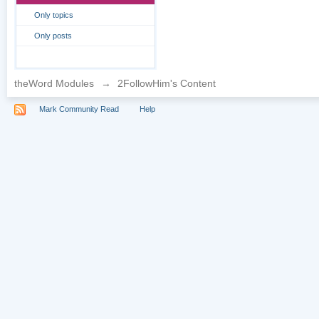
Only topics
Only posts
theWord Modules
→
2FollowHim's Content
Mark Community Read
Help