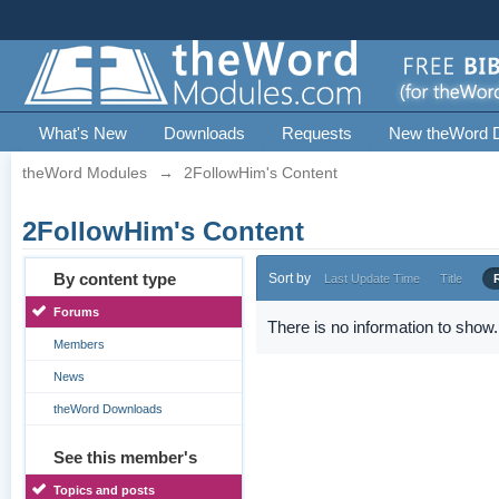
What's New
Downloads
Requests
New theWord 
theWord Modules
→
2FollowHim's Content
2FollowHim's Content
By content type
Sort by
Last Update Time
Title
Forums
There is no information to show.
Members
News
theWord Downloads
See this member's
Topics and posts