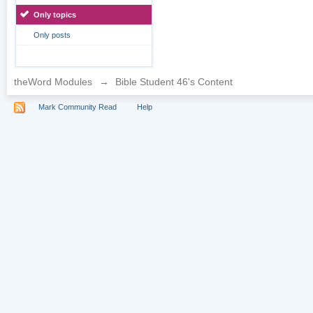
Only topics
Only posts
theWord Modules
→
Bible Student 46's Content
Mark Community Read
Help