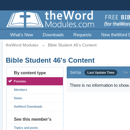
What's New
Downloads
Requests
New theWord 
theWord Modules
→
Bible Student 46's Content
Bible Student 46's Content
By content type
Sort by
Last Update Time
Title
Forums
There is no information to show.
Members
News
theWord Downloads
See this member's
Topics and posts