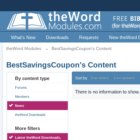
What's New
Downloads
Requests
New theWord 
theWord Modules
→
BestSavingsCoupon's Content
BestSavingsCoupon's Content
By content type
Sort by
Date Added
Last Updated
Forums
There is no information to show.
Members
News
theWord Downloads
More filters
Latest theWord Downloads,