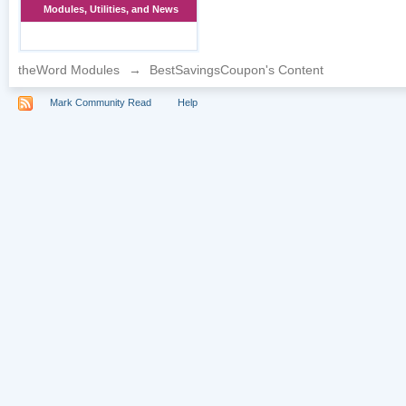
Modules, Utilities, and News
theWord Modules
→
BestSavingsCoupon's Content
Mark Community Read
Help