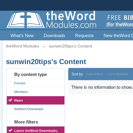
What's New
Downloads
Requests
New theWord 
theWord Modules
→
sunwin20tips's Content
sunwin20tips's Content
By content type
Sort by
Date Added
Last Updated
Forums
There is no information to show.
Members
News
theWord Downloads
More filters
Latest theWord Downloads,