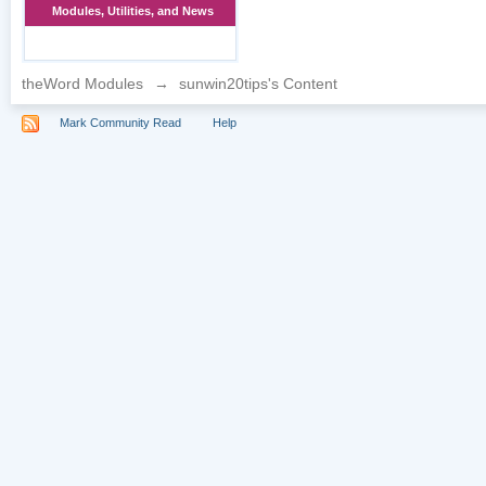
Modules, Utilities, and News
theWord Modules
→
sunwin20tips's Content
Mark Community Read
Help