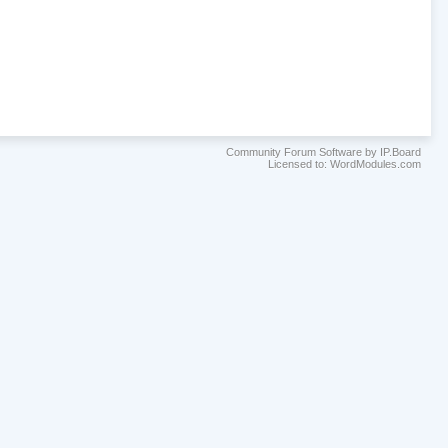
Community Forum Software by IP.Board
Licensed to: WordModules.com