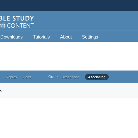
 Downloads
Tutorials
About
Settings
Order
e
Replies
Views
Descending
Ascending
.