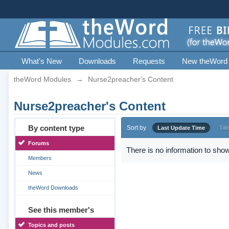
What's New
Downloads
Requests
New theWord
theWord Modules
→
Nurse2preacher's Content
Nurse2preacher's Content
By content type
Sort by
Last Update Time
Titl
Forums
There is no information to show
Members
News
theWord Downloads
See this member's
Topics and posts