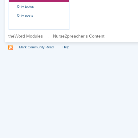
Only topics
Only posts
theWord Modules
→
Nurse2preacher's Content
Mark Community Read
Help