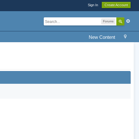
Sign In
Create Account
Forums
New Content