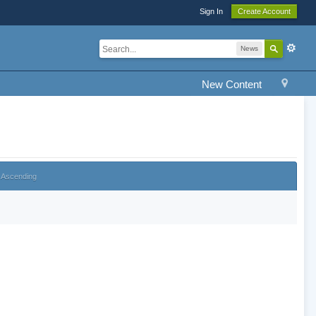
Sign In
Create Account
News
New Content
Ascending