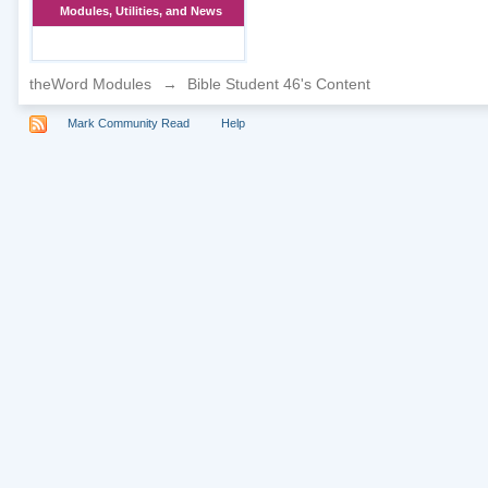
Modules, Utilities, and News
theWord Modules
→
Bible Student 46's Content
Mark Community Read
Help