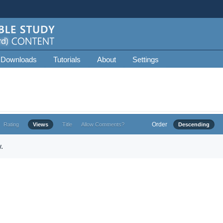
 Downloads
Tutorials
About
Settings
Order
Rating
Views
Title
Allow Comments?
Descending
.