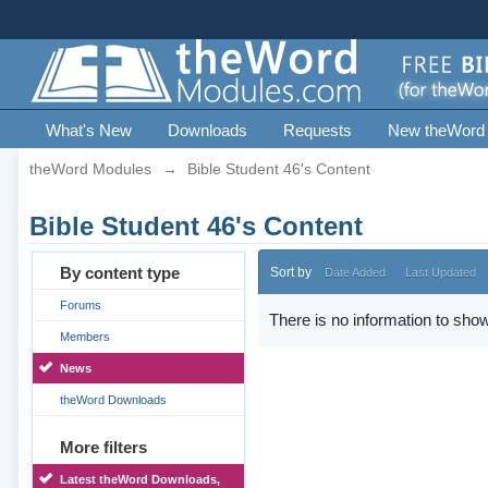
What's New
Downloads
Requests
New theWord
theWord Modules
→
Bible Student 46's Content
Bible Student 46's Content
By content type
Sort by
Date Added
Last Updated
Forums
There is no information to show
Members
News
theWord Downloads
More filters
Latest theWord Downloads,