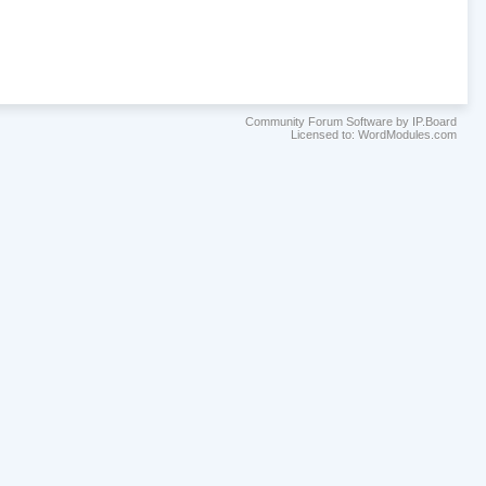
Community Forum Software by IP.Board
Licensed to: WordModules.com