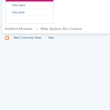
Only topics
Only posts
theWord Modules
→
Bible Student 46's Content
Mark Community Read
Help