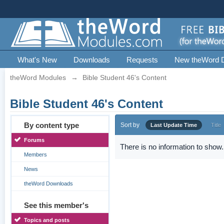
What's New
Downloads
Requests
New theWord 
theWord Modules
→
Bible Student 46's Content
Bible Student 46's Content
By content type
Sort by
Last Update Time
Title
Forums
There is no information to show.
Members
News
theWord Downloads
See this member's
Topics and posts