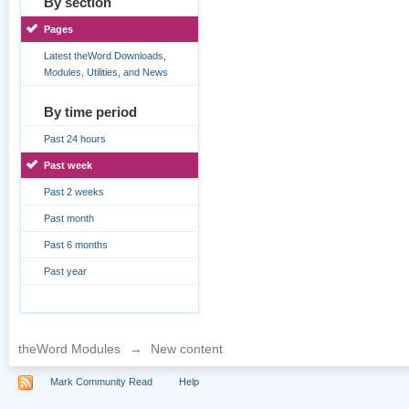
By section
Pages
Latest theWord Downloads,
Modules, Utilities, and News
By time period
Past 24 hours
Past week
Past 2 weeks
Past month
Past 6 months
Past year
theWord Modules
→
New content
Mark Community Read
Help