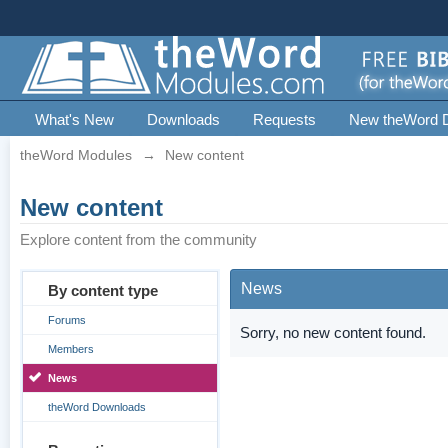
What's New
Downloads
Requests
New theWord 
theWord Modules
→
New content
New content
Explore content from the community
News
By content type
Forums
Sorry, no new content found.
Members
News
theWord Downloads