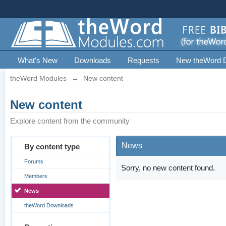
What's New
Downloads
Requests
New theWord 
theWord Modules
→
New content
New content
Explore content from the community
News
By content type
Forums
Sorry, no new content found.
Members
News
theWord Downloads