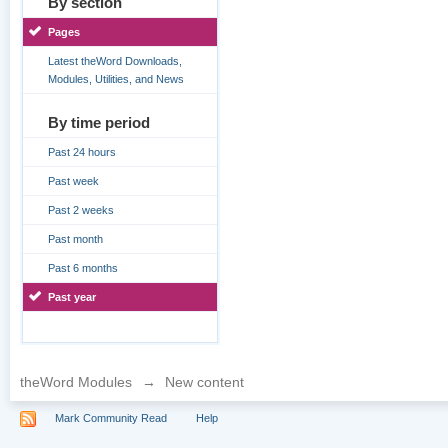
By section
Pages
Latest theWord Downloads,
Modules, Utilities, and News
By time period
Past 24 hours
Past week
Past 2 weeks
Past month
Past 6 months
Past year
theWord Modules
→
New content
Mark Community Read
Help