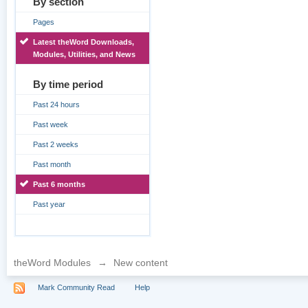
By section
Pages
Latest theWord Downloads,
Modules, Utilities, and News
By time period
Past 24 hours
Past week
Past 2 weeks
Past month
Past 6 months
Past year
theWord Modules
→
New content
Mark Community Read
Help