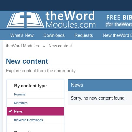
What's New
Downloads
Requests
New theWord 
theWord Modules
→
New content
New content
Explore content from the community
News
By content type
Forums
Sorry, no new content found.
Members
News
theWord Downloads