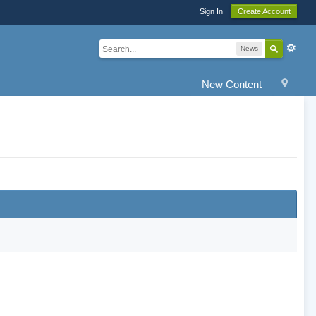
Sign In
Create Account
News
New Content