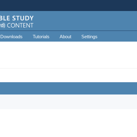
 Downloads
Tutorials
About
Settings