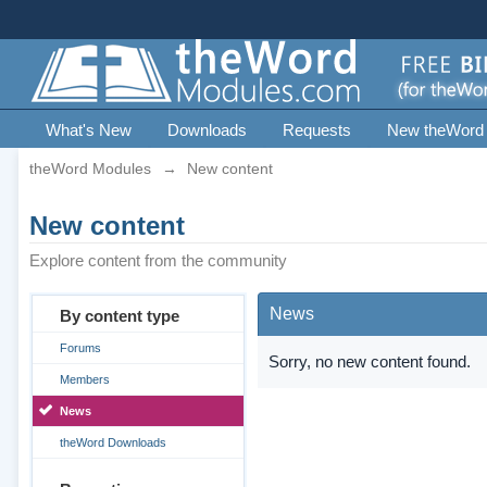
What's New
Downloads
Requests
New theWord
theWord Modules
→
New content
New content
Explore content from the community
News
By content type
Forums
Sorry, no new content found.
Members
News
theWord Downloads