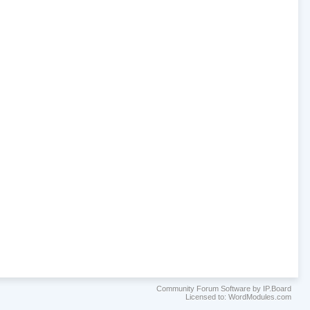
Community Forum Software by IP.Board
Licensed to: WordModules.com