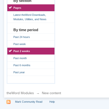
By section
Pages
Latest theWord Downloads,
Modules, Utilities, and News
By time period
Past 24 hours
Past week
Past 2 weeks
Past month
Past 6 months
Past year
theWord Modules
→
New content
Mark Community Read
Help