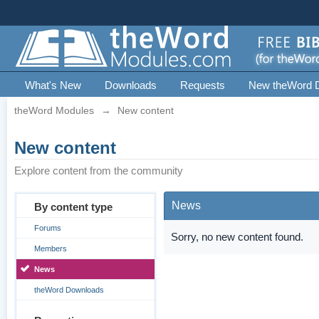
What's New
Downloads
Requests
New theWord 
theWord Modules
→
New content
New content
Explore content from the community
News
By content type
Forums
Sorry, no new content found.
Members
News
theWord Downloads