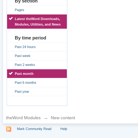
By section
Pages
Latest theWord Downloads,
Modules, Utilities, and News
By time period
Past 24 hours
Past week
Past 2 weeks
Past month
Past 6 months
Past year
theWord Modules
→
New content
Mark Community Read
Help