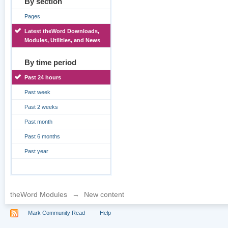
By section
Pages
Latest theWord Downloads,
Modules, Utilities, and News
By time period
Past 24 hours
Past week
Past 2 weeks
Past month
Past 6 months
Past year
theWord Modules
→
New content
Mark Community Read
Help