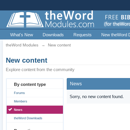
What's New
Downloads
Requests
New theWord 
theWord Modules
→
New content
New content
Explore content from the community
News
By content type
Forums
Sorry, no new content found.
Members
News
theWord Downloads