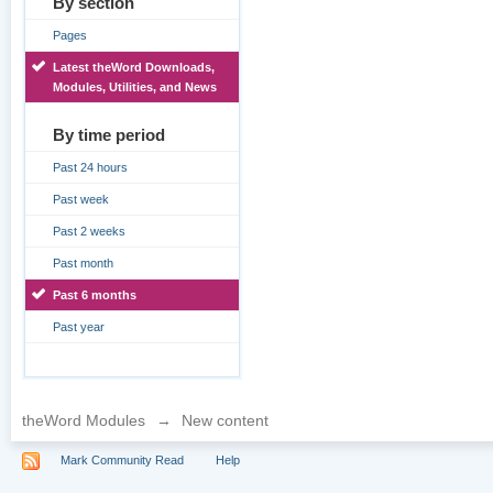
By section
Pages
Latest theWord Downloads,
Modules, Utilities, and News
By time period
Past 24 hours
Past week
Past 2 weeks
Past month
Past 6 months
Past year
theWord Modules
→
New content
Mark Community Read
Help