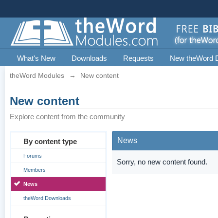
What's New
Downloads
Requests
New theWord 
theWord Modules
→
New content
New content
Explore content from the community
News
By content type
Forums
Sorry, no new content found.
Members
News
theWord Downloads